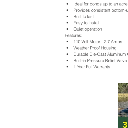
Ideal for ponds up to an acre
Provides consistent bottom-u
Built to last
Easy to install
Quiet operation
Features:
110 Volt Motor - 2.7 Amps
Weather Proof Housing
Durable Die-Cast Aluminum
Built-in Pressure Relief Valve
1 Year Full Warranty