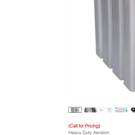
(Call for Pricing)
Heavy Duty Aeration