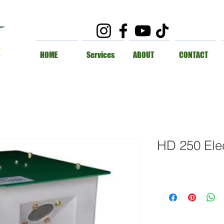
HOME
Services
ABOUT
CONTACT
HD 250 Elec