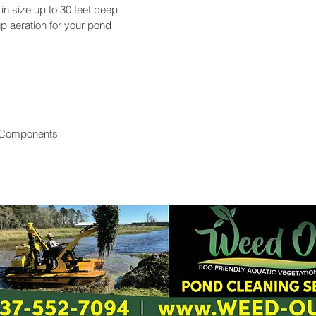
 in size up to 30 feet deep
p aeration for your pond
 Components