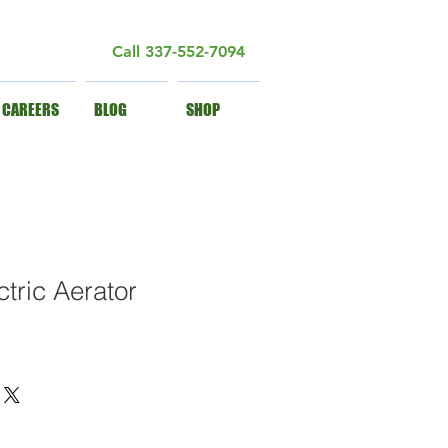
Call
337-552-7094
CAREERS
BLOG
SHOP
tric Aerator