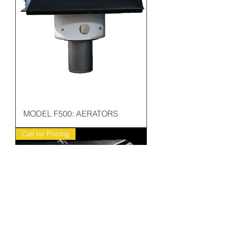
MODEL F500: AERATORS
Call for Pricing