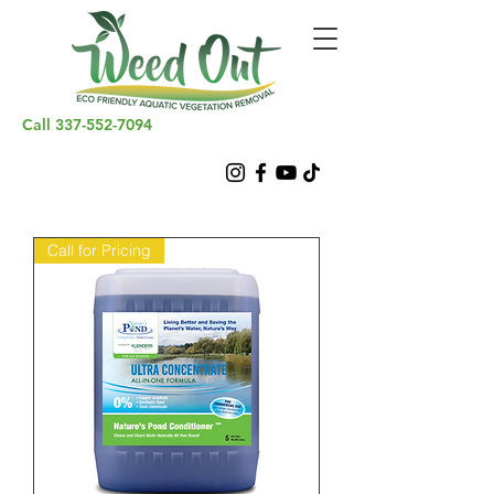
Call
337-552-7094
Call for Pricing