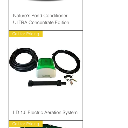
Nature's Pond Conditioner -
ULTRA Concentrate Edition
Call for Pricing
LD 1.5 Electric Aeration System
Call for Pricing