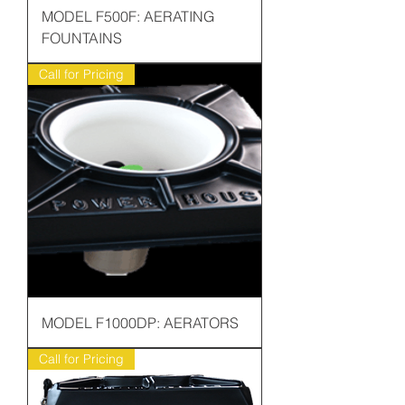
MODEL F500F: AERATING
FOUNTAINS
Call for Pricing
MODEL F1000DP: AERATORS
Call for Pricing