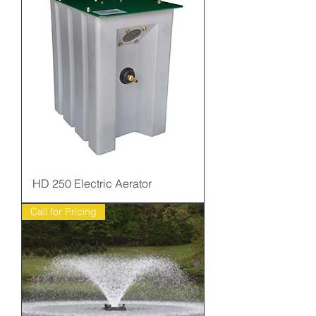
HD 250 Electric Aerator
Call for Pricing