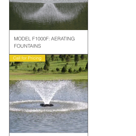
MODEL F1000F: AERATING
FOUNTAINS
Call for Pricing